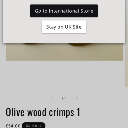
Go to International Store
Stay on UK Site
Open
media
1
in
modal
O
m
2
of
1
/
6
in
m
Olive wood crimps 1
Regular
£54.00
Sold out