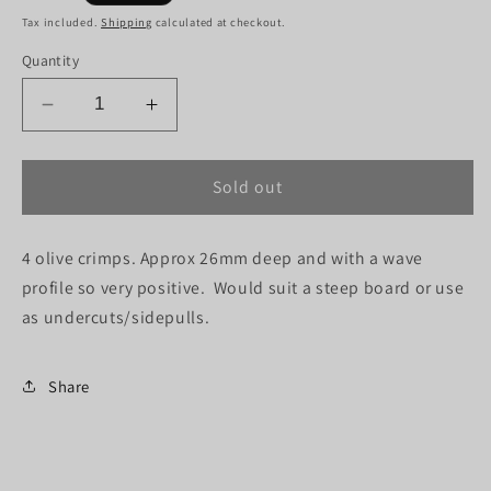
price
Tax included.
Shipping
calculated at checkout.
Quantity
Decrease
Increase
quantity
quantity
for
for
Olive
Olive
Sold out
wood
wood
crimps
crimps
4 olive crimps. Approx 26mm deep and with a wave
1
1
profile so very positive. Would suit a steep board or use
as undercuts/sidepulls.
Share