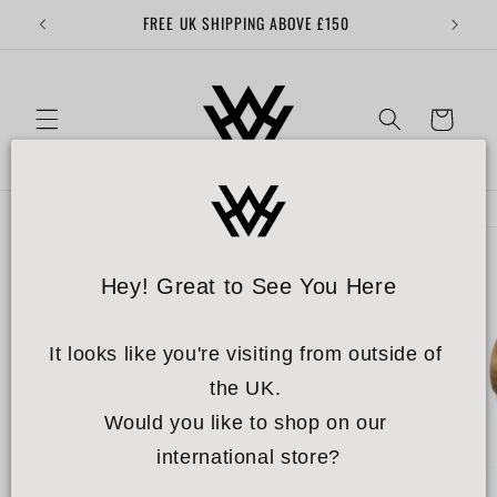
Skip to
FREE UK SHIPPING ABOVE £150
content
Cart
Skip to
product
information
Hey! Great to See You Here
It looks like you're visiting from outside of 
the UK. 
Would you like to shop on our 
international store?